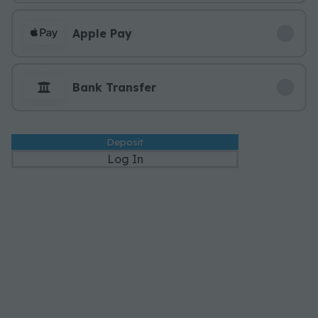
2.20
1.75
Apple Pay
HOT GAMES
Popular
Starting soon
Live
Streams
Bank Transfer
Allsvenskan
1
X
2
Västerås SK FK
4.50
4.00
1.80
Deposit
Djurgårdens IF
Log In
today 19:00
IK Sirius FK
1.33
5.80
9.50
IF Brommapojkarna
today 19:00
Superettan
1
X
2
Norrby IF