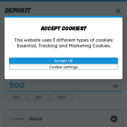
Self test
Limits
Spelpaus
DEPOSIT
Play
ACCEPT COOKIES?
The bonus offer is only available to
Betting
1X2-Tipset
Casino
new players
This website uses 3 different types of cookies:
Essential, Tracking and Marketing Cookies.
500kr Bonus + 64kr in 1x2-Tipset
bonus-program
BETTING
Betting
Accept all
Cookie settings
All sports
Boosted
Fotbollsmorgon
Football
Ice Hockey
Maximum amount: 20,000.00 kr
kr
BET BOOST
More Tips
250
500
1000
.
BET BOOST
Allsvenskan
.
BET BOO
.
.
IK Sirius FK
-
IF Brommapojkarna
IK Sirius
Half Time/Full Time
- 1/1
IK Sirius F
.
.
Swish
- Yes