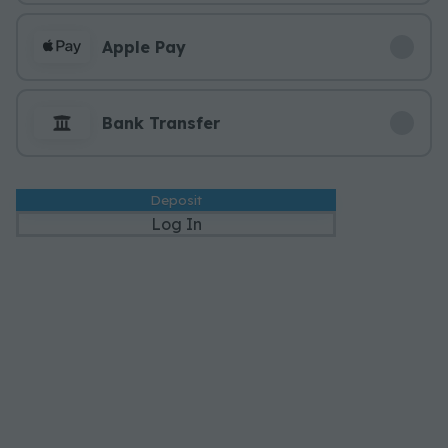
Apple Pay
Bank Transfer
Deposit
Log In