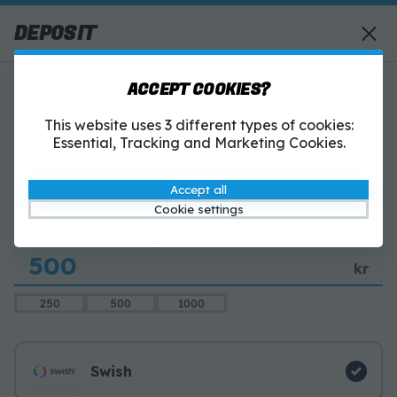
Self test
Limits
Spelpaus
DEPOSIT
Play
ACCEPT COOKIES?
The bonus offer is only available to
Betting
1X2-Tipset
Casino
new players
This website uses 3 different types of cookies:
Essential, Tracking and Marketing Cookies.
500kr Bonus + 64kr in 1x2-Tipset
bonus-program
1X2 TIPSET
Betting
Accept all
Cookie settings
Maximum amount: 20,000.00 kr
kr
250
500
1000
Swish