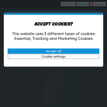
Self test
Limits
Spelpaus
Play
This game is starting as a Demo. Please
ACCEPT COOKIES?
log in to play this game with real money.
Betting
1X2-Tipset
Casino
This website uses 3 different types of cookies:
Create Account
Essential, Tracking and Marketing Cookies.
Play Demo
Accept all
Cookie settings