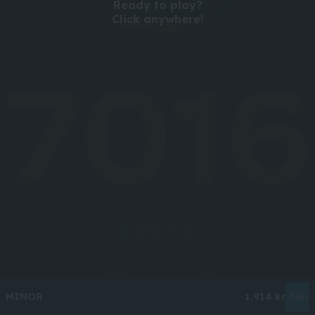
Ready to play?
Click anywhere!
MEGA
14,759,673 kr
MAJOR
902,277 kr
MINOR
1,914 kr
Join