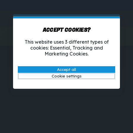
Betting
1X2-Tipset
Casino
This game is starting as a Demo.
ACCEPT COOKIES?
Please log in to play this game with
real money.
This website uses 3 different types of
cookies: Essential, Tracking and
Create Account
Marketing Cookies.
Play Demo
Accept all
Cookie settings