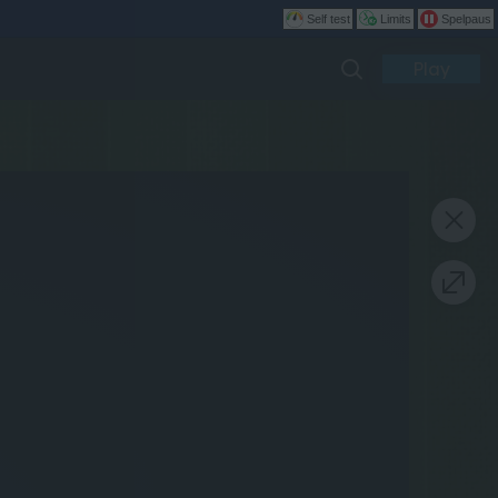
Self test
Limits
Spelpaus
Play