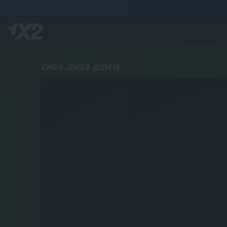
XMAS JOKER
(DEMO)