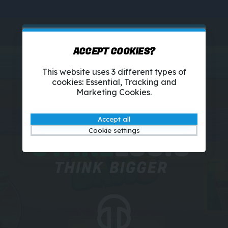
Betting
1X2-Tipset
Casino
This game is starting as a Demo.
ACCEPT COOKIES?
Please log in to play this game with
real money.
This website uses 3 different types of
cookies: Essential, Tracking and
Create Account
Marketing Cookies.
Play Demo
Accept all
Cookie settings