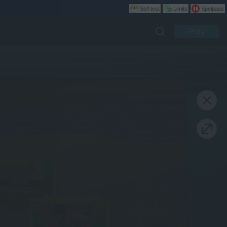
Self test
Limits
Spelpaus
Play