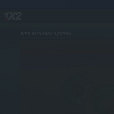
WILD WILD BASS 3
(DEMO)