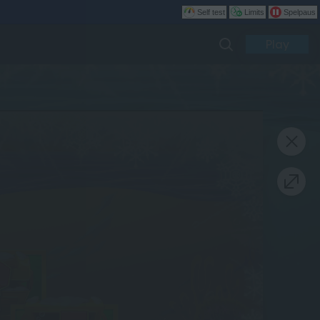
Self test
Limits
Spelpaus
Play