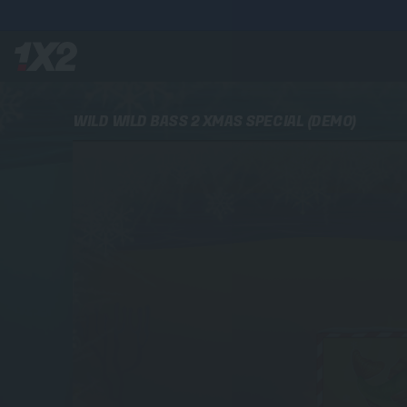
WILD WILD BASS 2 XMAS SPECIAL
(DEMO)