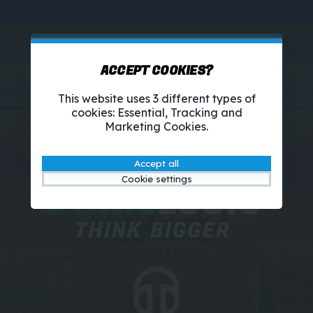
Betting
1X2-Tipset
Casino
This game is starting as a Demo.
ACCEPT COOKIES?
Please log in to play this game with
real money.
This website uses 3 different types of
cookies: Essential, Tracking and
Create Account
Marketing Cookies.
Play Demo
Accept all
Cookie settings