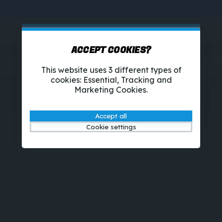
Betting
1X2-Tipset
Casino
This game is starting as a Demo.
ACCEPT COOKIES?
Please log in to play this game with
real money.
This website uses 3 different types of
cookies: Essential, Tracking and
Create Account
Marketing Cookies.
Play Demo
Accept all
Cookie settings