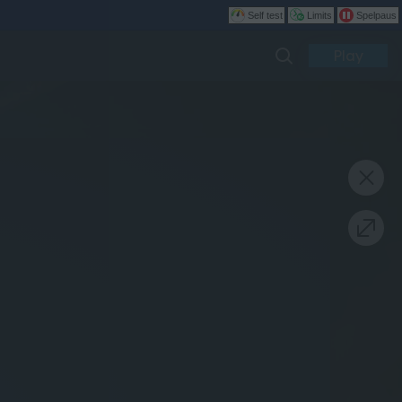
Self test
Limits
Spelpaus
Play