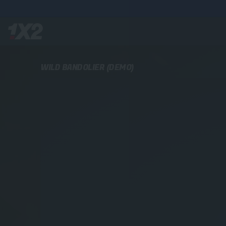
WILD BANDOLIER
(DEMO)