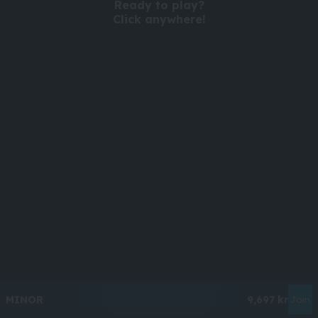
Ready to play?
Click anywhere!
MEGA
14,811,861 kr
MAJOR
964,902 kr
Join
MINOR
9,697 kr