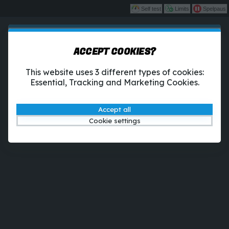
Self test
Limits
Spelpaus
Play
This game is starting as a Demo. Please
ACCEPT COOKIES?
log in to play this game with real money.
Betting
1X2-Tipset
Casino
This website uses 3 different types of cookies:
Create Account
Essential, Tracking and Marketing Cookies.
Play Demo
Accept all
Cookie settings