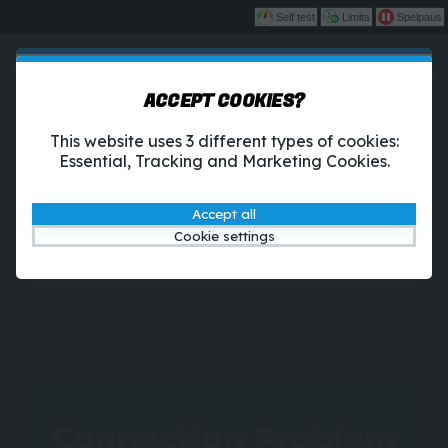
Self test
Limits
Spelpaus
Play
This game is starting as a Demo. Please
ACCEPT COOKIES?
log in to play this game with real money.
Betting
1X2-Tipset
Casino
This website uses 3 different types of cookies:
Create Account
Essential, Tracking and Marketing Cookies.
Play Demo
Accept all
Cookie settings