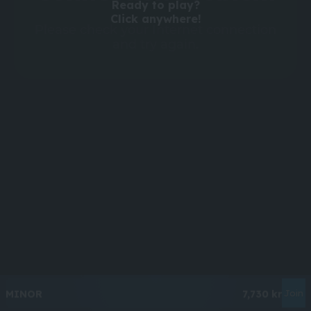
Ready to play?
Click anywhere!
MEGA
14,923,718 kr
MAJOR
122,479 kr
Join
MINOR
7,730 kr