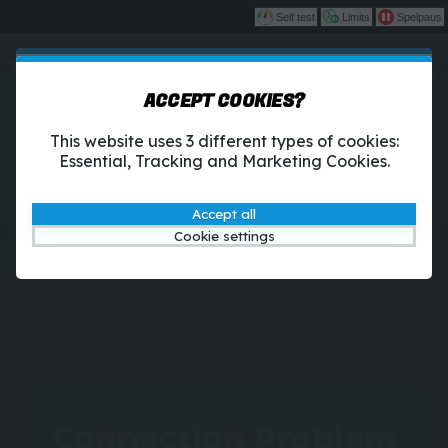
Self test
Limits
Spelpaus
Play
This game is starting as a Demo. Please
ACCEPT COOKIES?
log in to play this game with real money.
Betting
1X2-Tipset
Casino
This website uses 3 different types of cookies:
Create Account
Essential, Tracking and Marketing Cookies.
Play Demo
Accept all
Cookie settings