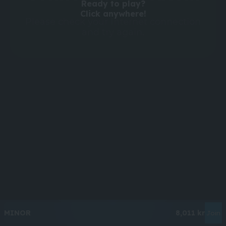
Ready to play?
Click anywhere!
MEGA
14,742,808 kr
MAJOR
876,209 kr
MINOR
8,011 kr
Join