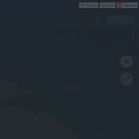
Self test
Limits
Spelpaus
Play