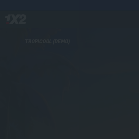
TROPICOOL
(DEMO)