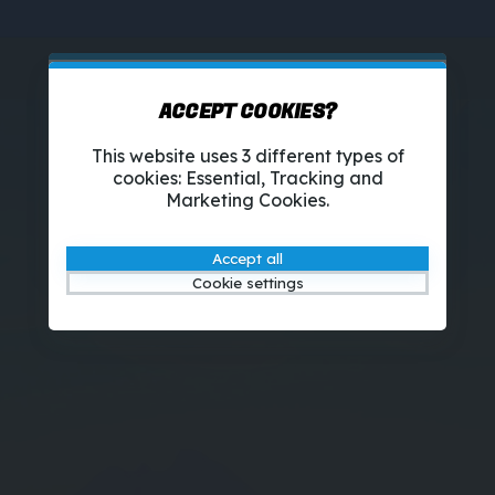
Betting
1X2-Tipset
Casino
This game is starting as a Demo.
ACCEPT COOKIES?
Please log in to play this game with
real money.
This website uses 3 different types of
cookies: Essential, Tracking and
Create Account
Marketing Cookies.
Play Demo
Accept all
Cookie settings