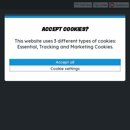
Self test
Limits
Spelpaus
Play
This game is starting as a Demo. Please
ACCEPT COOKIES?
log in to play this game with real money.
Betting
1X2-Tipset
Casino
This website uses 3 different types of cookies:
Create Account
Essential, Tracking and Marketing Cookies.
Play Demo
Accept all
Cookie settings