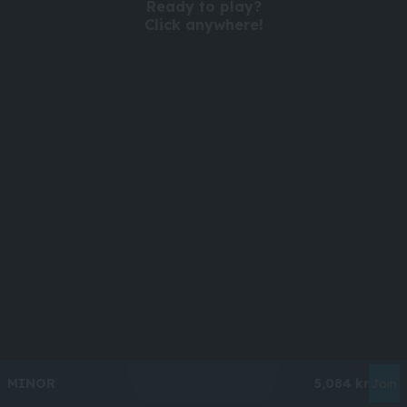
Ready to play?
Click anywhere!
MEGA
14,951,210 kr
MAJOR
128,667 kr
MINOR
5,084 kr
Join