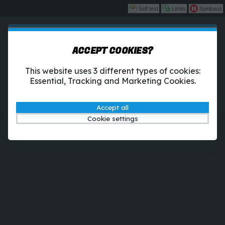
Self test
Limits
Spelpaus
Play
This game is starting as a Demo. Please
ACCEPT COOKIES?
log in to play this game with real money.
Betting
1X2-Tipset
Casino
This website uses 3 different types of cookies:
Create Account
Essential, Tracking and Marketing Cookies.
Play Demo
Accept all
Cookie settings