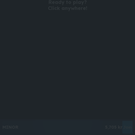
Ready to play?
Click anywhere!
MEGA
14,831,741 kr
MAJOR
988,758 kr
MINOR
5,705 kr
Join