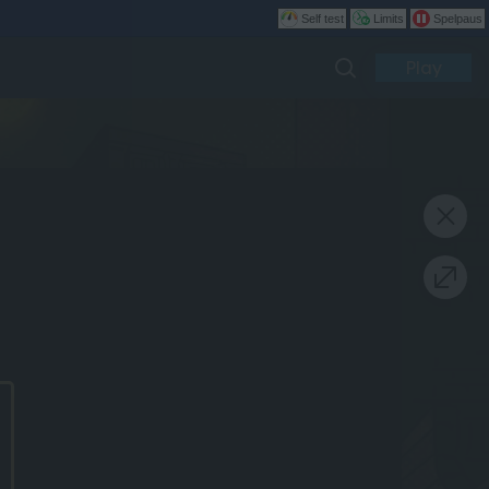
Self test
Limits
Spelpaus
Play