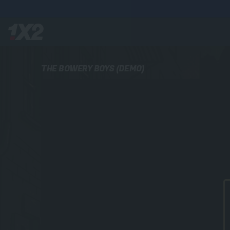
THE BOWERY BOYS
(DEMO)