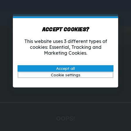
Betting
1X2-Tipset
Casino
This game is starting as a Demo.
ACCEPT COOKIES?
Please log in to play this game with
real money.
This website uses 3 different types of
cookies: Essential, Tracking and
Create Account
Marketing Cookies.
Play Demo
Accept all
Cookie settings