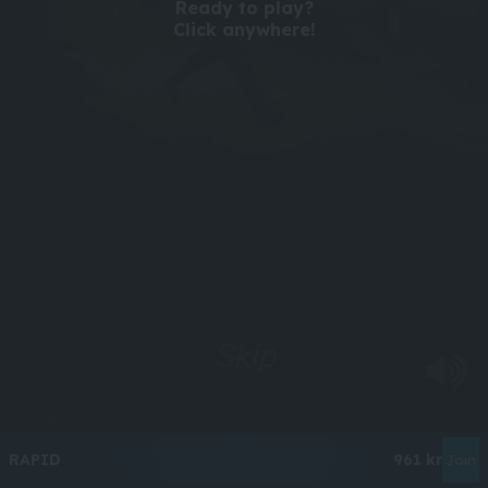
Ready to play?
Click anywhere!
MEGA
15,236,200 kr
MAJOR
463,274 kr
MINOR
9,778 kr
RAPID
961 kr
Join