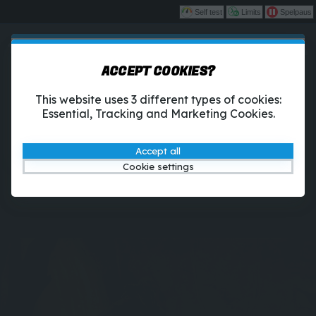
Self test
Limits
Spelpaus
Play
This game is starting as a Demo. Please
ACCEPT COOKIES?
log in to play this game with real money.
Betting
1X2-Tipset
Casino
This website uses 3 different types of cookies:
Create Account
Essential, Tracking and Marketing Cookies.
Play Demo
Accept all
Cookie settings