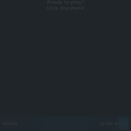
Ready to play?
Click anywhere!
MEGA
14,790,844 kr
MAJOR
939,682 kr
Join
MINOR
12,378 kr