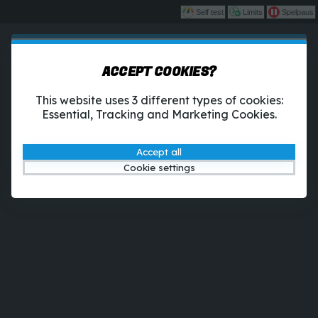
Self test
Limits
Spelpaus
Play
This game is starting as a Demo. Please
ACCEPT COOKIES?
log in to play this game with real money.
Betting
1X2-Tipset
Casino
This website uses 3 different types of cookies:
Create Account
Essential, Tracking and Marketing Cookies.
Play Demo
Accept all
Cookie settings