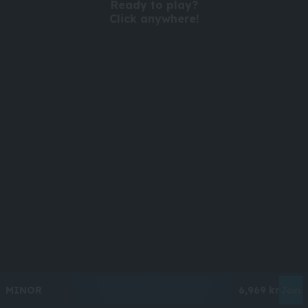
Ready to play?
Click anywhere!
MEGA
15,091,314 kr
MAJOR
296,731 kr
MINOR
6,969 kr
Join