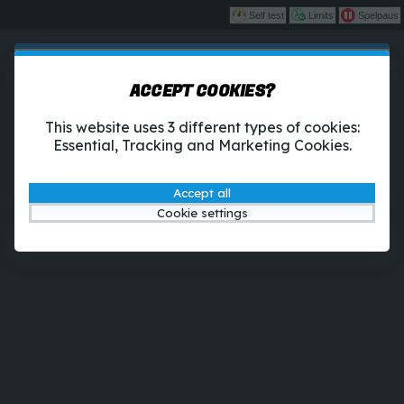
Self test
Limits
Spelpaus
Play
This game is starting as a Demo. Please
ACCEPT COOKIES?
log in to play this game with real money.
Betting
1X2-Tipset
Casino
This website uses 3 different types of cookies:
Create Account
Essential, Tracking and Marketing Cookies.
Play Demo
Accept all
Cookie settings