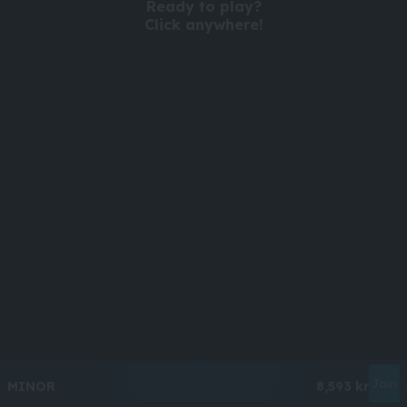
Ready to play?
Click anywhere!
MEGA
14,953,404 kr
MAJOR
130,262 kr
Join
MINOR
8,593 kr