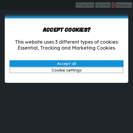
Self test
Limits
Spelpaus
Play
This game is starting as a Demo. Please
ACCEPT COOKIES?
log in to play this game with real money.
Betting
1X2-Tipset
Casino
This website uses 3 different types of cookies:
Create Account
Essential, Tracking and Marketing Cookies.
Play Demo
Accept all
Cookie settings