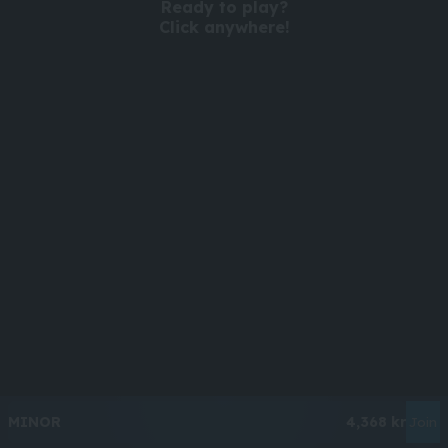
Ready to play?
Click anywhere!
MEGA
15,080,414 kr
MAJOR
283,650 kr
MINOR
4,368 kr
Join