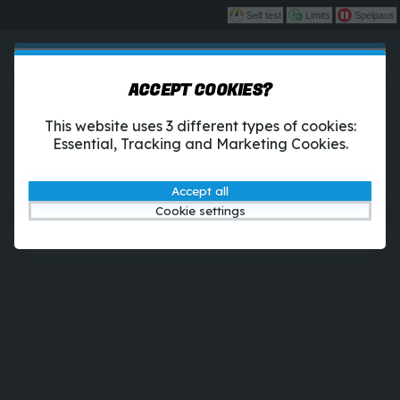
Self test
Limits
Spelpaus
Play
This game is starting as a Demo. Please
ACCEPT COOKIES?
log in to play this game with real money.
Betting
1X2-Tipset
Casino
This website uses 3 different types of cookies:
Create Account
Essential, Tracking and Marketing Cookies.
Play Demo
Accept all
Cookie settings