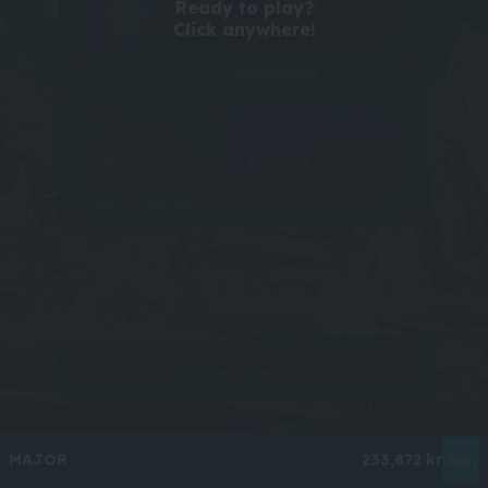
Ready to play?
Click anywhere!
MEGA
15,039,745 kr
MAJOR
233,872 kr
Join