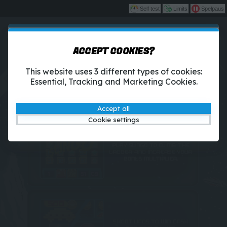
Self test
Limits
Spelpaus
Play
This game is starting as a Demo. Please
ACCEPT COOKIES?
log in to play this game with real money.
Betting
1X2-Tipset
Casino
This website uses 3 different types of cookies:
Create Account
Essential, Tracking and Marketing Cookies.
Play Demo
Accept all
Cookie settings