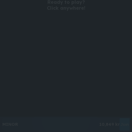
Ready to play?
Click anywhere!
MEGA
14,947,535 kr
MAJOR
128,006 kr
MINOR
10,849 kr
Join