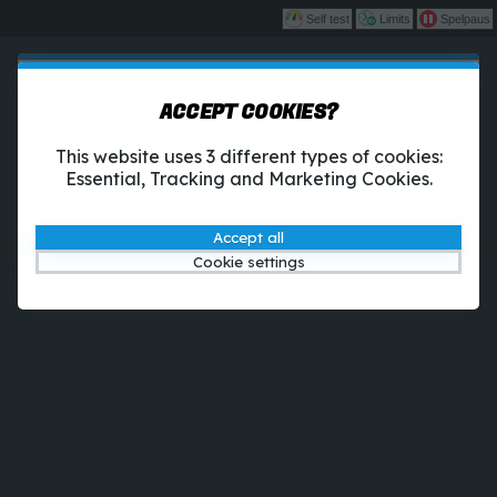
Self test
Limits
Spelpaus
Play
This game is starting as a Demo. Please
ACCEPT COOKIES?
log in to play this game with real money.
Betting
1X2-Tipset
Casino
This website uses 3 different types of cookies:
Create Account
Essential, Tracking and Marketing Cookies.
Play Demo
Accept all
Cookie settings