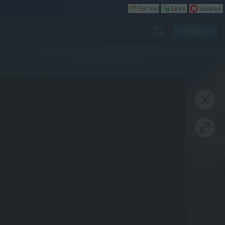
Self test
Limits
Spelpaus
Play