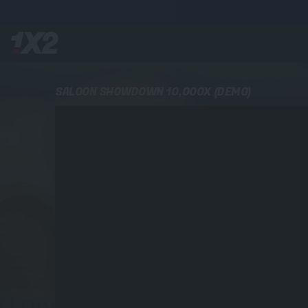
SALOON SHOWDOWN 10,000X
(DEMO)