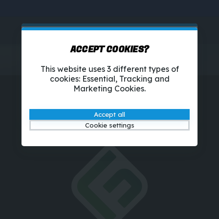
Betting
1X2-Tipset
Casino
This game is starting as a Demo.
ACCEPT COOKIES?
Please log in to play this game with
real money.
This website uses 3 different types of
cookies: Essential, Tracking and
Create Account
Marketing Cookies.
Play Demo
Accept all
Cookie settings