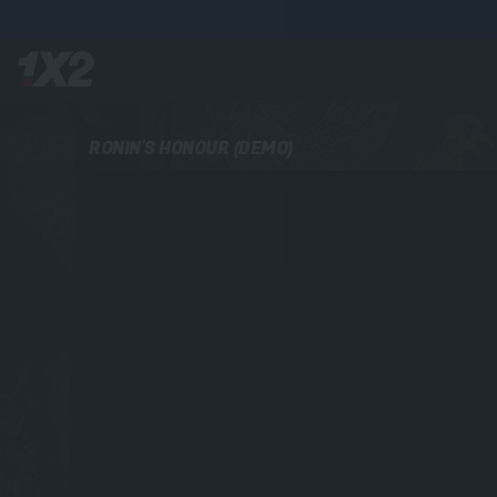
RONIN'S HONOUR
(DEMO)