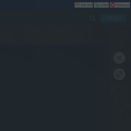
Self test
Limits
Spelpaus
Play