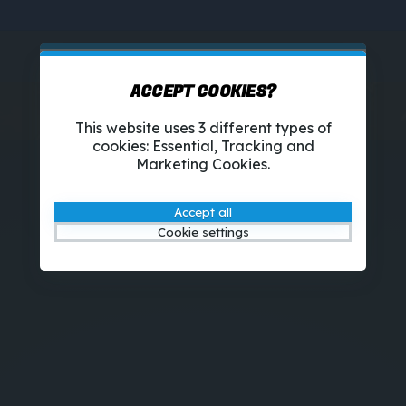
Betting
1X2-Tipset
Casino
This game is starting as a Demo.
ACCEPT COOKIES?
Please log in to play this game with
real money.
This website uses 3 different types of
cookies: Essential, Tracking and
Create Account
Marketing Cookies.
Play Demo
Accept all
Cookie settings