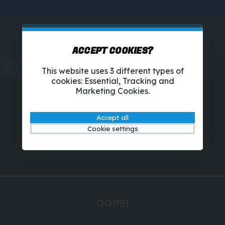
Betting
1X2-Tipset
Casino
This game is starting as a Demo.
ACCEPT COOKIES?
Please log in to play this game with
real money.
This website uses 3 different types of
cookies: Essential, Tracking and
Create Account
Marketing Cookies.
Play Demo
Accept all
Cookie settings