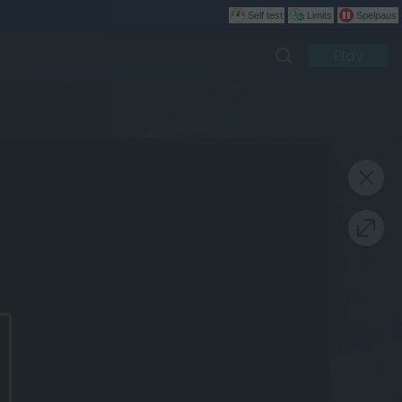
Self test
Limits
Spelpaus
Play