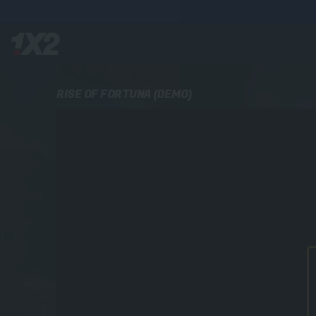
RISE OF FORTUNA
(DEMO)