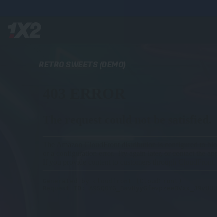
RETRO SWEETS
(DEMO)