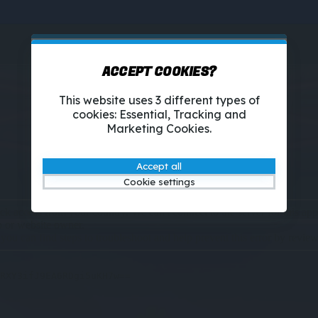
Betting
1X2-Tipset
Casino
This game is starting as a Demo.
ACCEPT COOKIES?
Please log in to play this game with
real money.
This website uses 3 different types of
cookies: Essential, Tracking and
Create Account
Marketing Cookies.
Play Demo
Accept all
Cookie settings