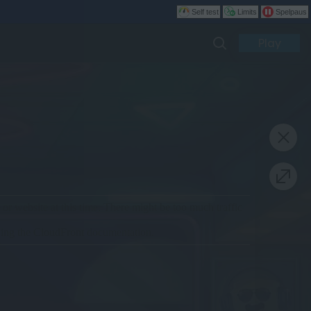
Self test
Limits
Spelpaus
Play