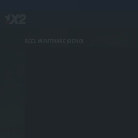
REEL NIGHTMARE
(DEMO)