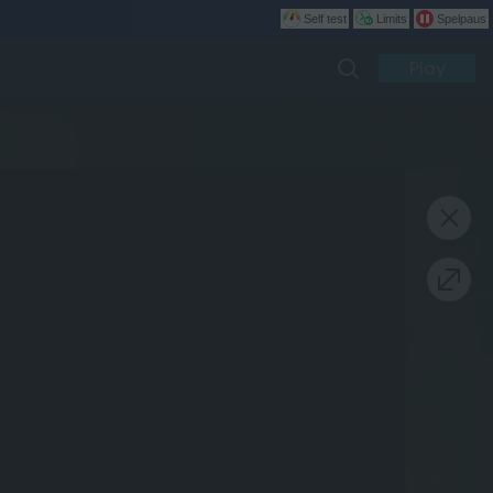
Self test
Limits
Spelpaus
Play