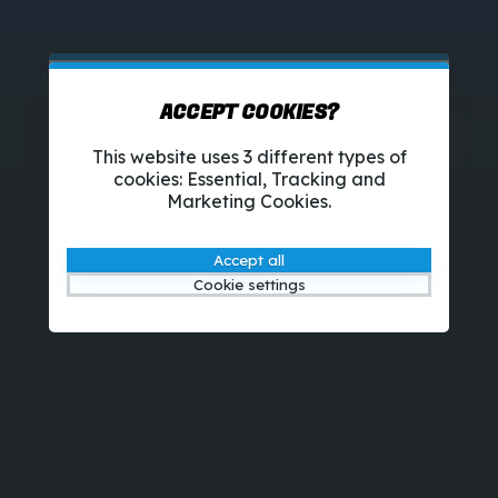
Betting
1X2-Tipset
Casino
This game is starting as a Demo.
ACCEPT COOKIES?
Please log in to play this game with
real money.
This website uses 3 different types of
cookies: Essential, Tracking and
Create Account
Marketing Cookies.
Play Demo
Accept all
Cookie settings