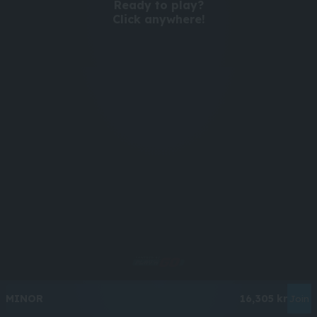
Ready to play?
Click anywhere!
MEGA
14,659,875 kr
MAJOR
776,690 kr
MINOR
16,305 kr
Join