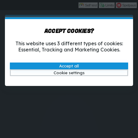
Self test
Limits
Spelpaus
Play
This game is starting as a Demo. Please
ACCEPT COOKIES?
log in to play this game with real money.
Betting
1X2-Tipset
Casino
This website uses 3 different types of cookies:
Create Account
Essential, Tracking and Marketing Cookies.
Play Demo
Accept all
Cookie settings