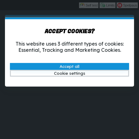
Self test
Limits
Spelpaus
Play
This game is starting as a Demo. Please
ACCEPT COOKIES?
log in to play this game with real money.
Betting
1X2-Tipset
Casino
This website uses 3 different types of cookies:
Create Account
Essential, Tracking and Marketing Cookies.
Play Demo
Accept all
Cookie settings