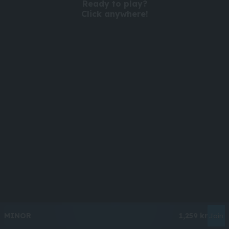
Ready to play?
Click anywhere!
MEGA
15,004,786 kr
MAJOR
191,921 kr
MINOR
1,259 kr
Join