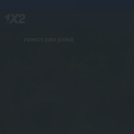
PRIMATE KING
(DEMO)