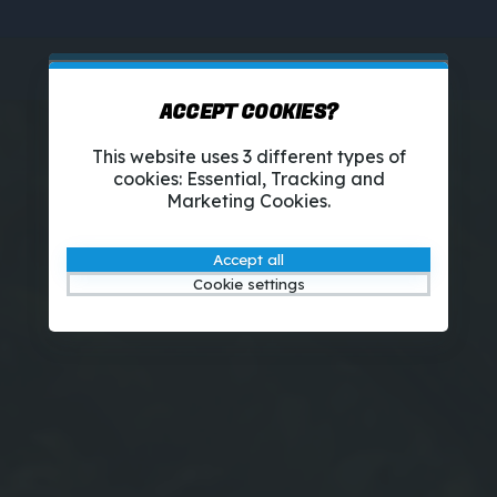
Betting
1X2-Tipset
Casino
This game is starting as a Demo.
ACCEPT COOKIES?
Please log in to play this game with
real money.
This website uses 3 different types of
cookies: Essential, Tracking and
Create Account
Marketing Cookies.
Play Demo
Accept all
Cookie settings