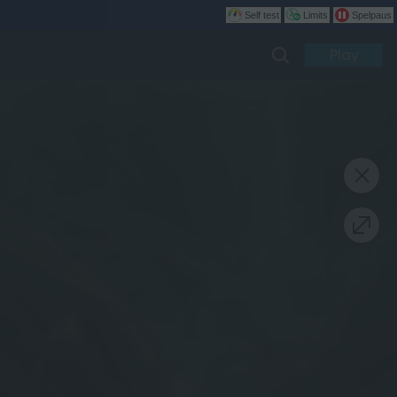
Self test
Limits
Spelpaus
Play