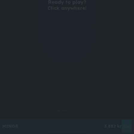
Ready to play?
Click anywhere!
MEGA
15,025,794 kr
MAJOR
217,131 kr
MINOR
3,882 kr
Join