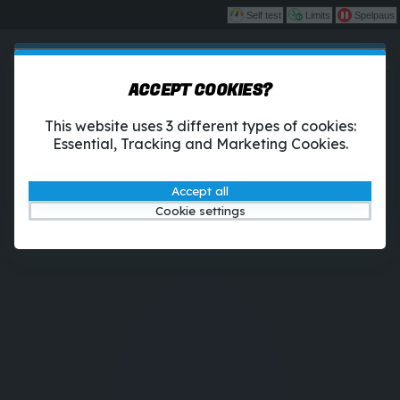
Self test
Limits
Spelpaus
Play
This game is starting as a Demo. Please
ACCEPT COOKIES?
log in to play this game with real money.
Betting
1X2-Tipset
Casino
This website uses 3 different types of cookies:
Create Account
Essential, Tracking and Marketing Cookies.
Play Demo
Accept all
Cookie settings