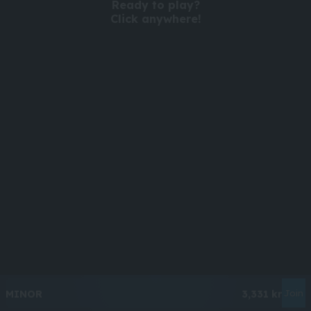
Ready to play?
Click anywhere!
MEGA
14,772,459 kr
MAJOR
917,620 kr
Join
MINOR
3,341 kr