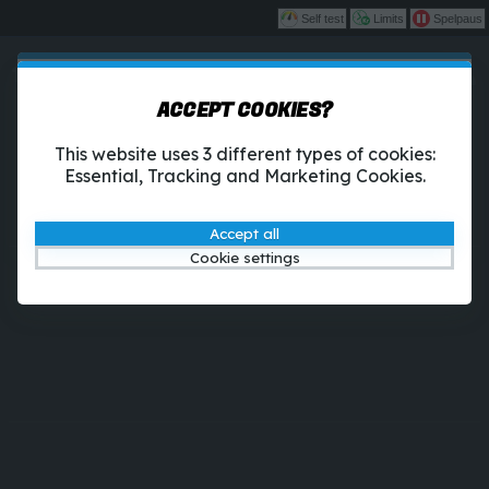
Self test
Limits
Spelpaus
Play
This game is starting as a Demo. Please
ACCEPT COOKIES?
log in to play this game with real money.
Betting
1X2-Tipset
Casino
This website uses 3 different types of cookies:
Create Account
Essential, Tracking and Marketing Cookies.
Play Demo
Accept all
Cookie settings