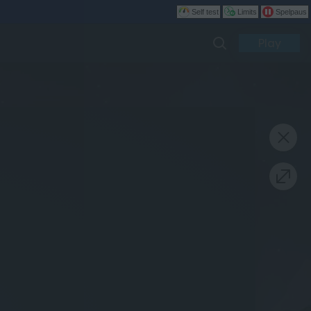
Self test
Limits
Spelpaus
Play