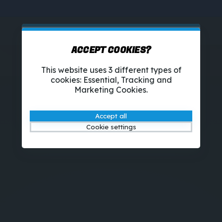
Betting
1X2-Tipset
Casino
This game is starting as a Demo.
ACCEPT COOKIES?
Please log in to play this game with
real money.
This website uses 3 different types of
cookies: Essential, Tracking and
Create Account
Marketing Cookies.
Play Demo
Accept all
Cookie settings