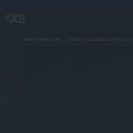
MOON PRINCESS - CHRISTMAS KINGDOM
(DEMO)