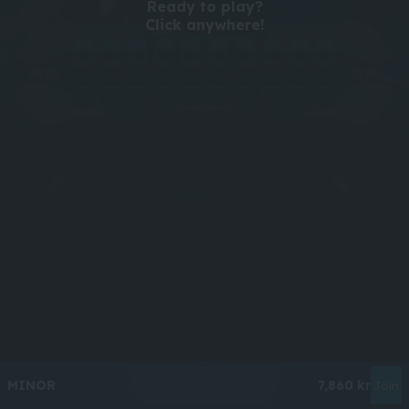
Ready to play?
Click anywhere!
MEGA
14,742,713 kr
MAJOR
876,096 kr
MINOR
7,860 kr
Join