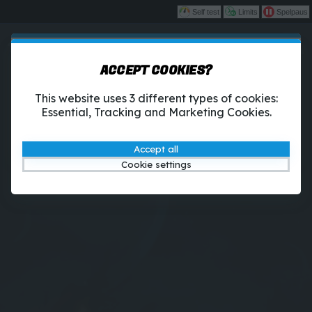
Self test
Limits
Spelpaus
Play
This game is starting as a Demo. Please
ACCEPT COOKIES?
log in to play this game with real money.
Betting
1X2-Tipset
Casino
This website uses 3 different types of cookies:
Create Account
Essential, Tracking and Marketing Cookies.
Play Demo
Accept all
Cookie settings