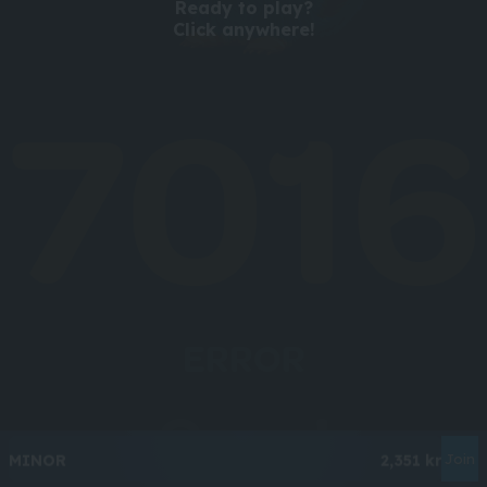
Ready to play?
Click anywhere!
MEGA
14,688,530 kr
MAJOR
811,076 kr
Join
MINOR
2,371 kr