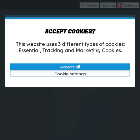
Self test
Limits
Spelpaus
Play
This game is starting as a Demo. Please
ACCEPT COOKIES?
log in to play this game with real money.
Betting
1X2-Tipset
Casino
This website uses 3 different types of cookies:
Create Account
Essential, Tracking and Marketing Cookies.
Play Demo
Accept all
Cookie settings