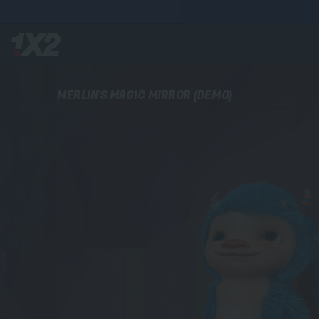
MERLIN'S MAGIC MIRROR
(DEMO)