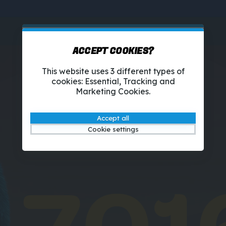
Betting
1X2-Tipset
Casino
This game is starting as a Demo.
ACCEPT COOKIES?
Please log in to play this game with
real money.
This website uses 3 different types of
cookies: Essential, Tracking and
Create Account
Marketing Cookies.
Play Demo
Accept all
Cookie settings