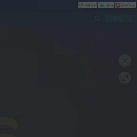
Self test
Limits
Spelpaus
Play