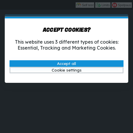
Self test
Limits
Spelpaus
Play
This game is starting as a Demo. Please
ACCEPT COOKIES?
log in to play this game with real money.
Betting
1X2-Tipset
Casino
This website uses 3 different types of cookies:
Create Account
Essential, Tracking and Marketing Cookies.
Play Demo
Accept all
Cookie settings