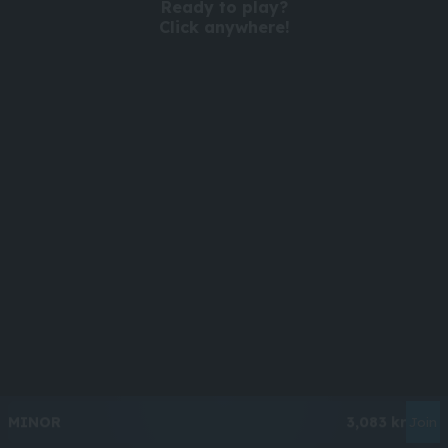
Ready to play?
Click anywhere!
MEGA
14,929,015 kr
MAJOR
123,432 kr
Join
MINOR
3,101 kr