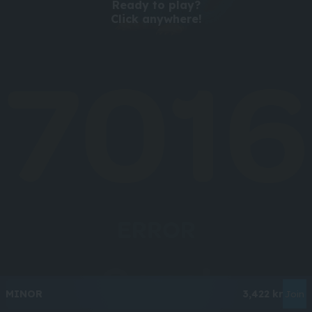
Ready to play?
Click anywhere!
MEGA
15,074,531 kr
MAJOR
275,615 kr
MINOR
3,422 kr
Join