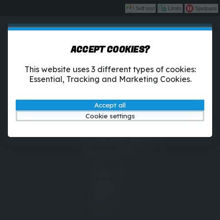
Self test
Limits
Spelpaus
Play
This game is starting as a Demo. Please
ACCEPT COOKIES?
log in to play this game with real money.
Betting
1X2-Tipset
Casino
This website uses 3 different types of cookies:
Create Account
Essential, Tracking and Marketing Cookies.
Play Demo
Accept all
Cookie settings