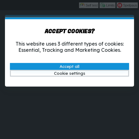
Self test
Limits
Spelpaus
Play
This game is starting as a Demo. Please
ACCEPT COOKIES?
log in to play this game with real money.
Betting
1X2-Tipset
Casino
This website uses 3 different types of cookies:
Create Account
Essential, Tracking and Marketing Cookies.
Play Demo
Accept all
Cookie settings