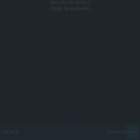
Ready to play?
Click anywhere!
MEGA
14,953,960 kr
MAJOR
130,930 kr
Join
MINOR
9,484 kr