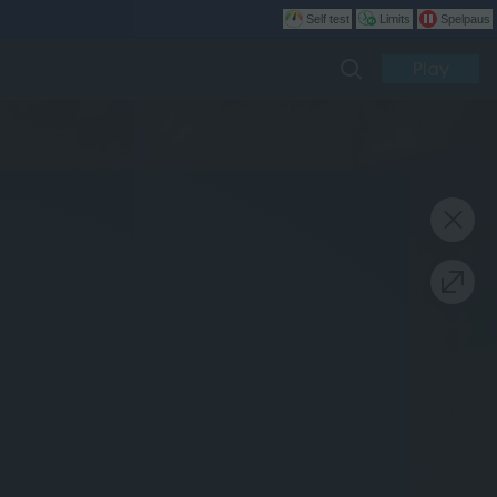
Self test
Limits
Spelpaus
Play