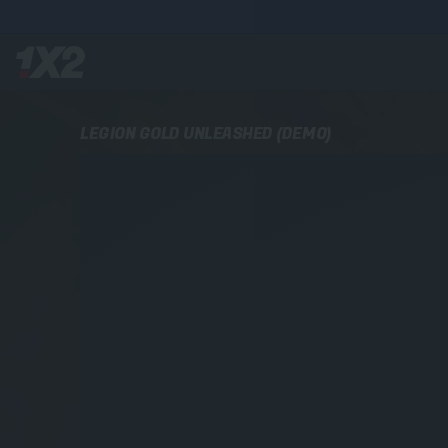
LEGION GOLD UNLEASHED
(DEMO)