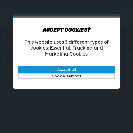
Betting
1X2-Tipset
Casino
This game is starting as a Demo.
ACCEPT COOKIES?
Please log in to play this game with
real money.
This website uses 3 different types of
cookies: Essential, Tracking and
Create Account
Marketing Cookies.
Play Demo
Accept all
Cookie settings