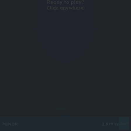
Ready to play?
Click anywhere!
MEGA
14,920,686 kr
MAJOR
121,933 kr
Join
MINOR
2,879 kr