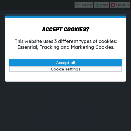
Self test
Limits
Spelpaus
Play
This game is starting as a Demo. Please
ACCEPT COOKIES?
log in to play this game with real money.
Betting
1X2-Tipset
Casino
This website uses 3 different types of cookies:
Create Account
Essential, Tracking and Marketing Cookies.
Play Demo
Accept all
Cookie settings