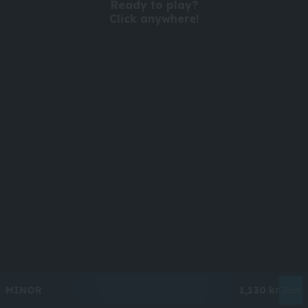
Ready to play?
Click anywhere!
MEGA
14,636,030 kr
MAJOR
748,076 kr
MINOR
1,130 kr
Join