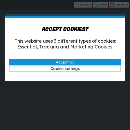
Self test
Limits
Spelpaus
Play
This game is starting as a Demo. Please
ACCEPT COOKIES?
log in to play this game with real money.
Betting
1X2-Tipset
Casino
This website uses 3 different types of cookies:
Create Account
Essential, Tracking and Marketing Cookies.
Play Demo
Accept all
Cookie settings