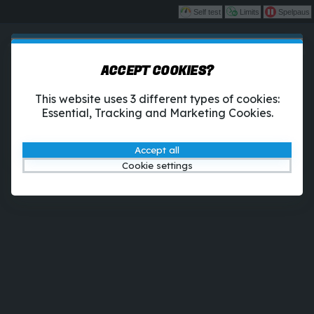
Self test
Limits
Spelpaus
Play
This game is starting as a Demo. Please
ACCEPT COOKIES?
log in to play this game with real money.
Betting
1X2-Tipset
Casino
This website uses 3 different types of cookies:
Create Account
Essential, Tracking and Marketing Cookies.
Play Demo
Accept all
Cookie settings