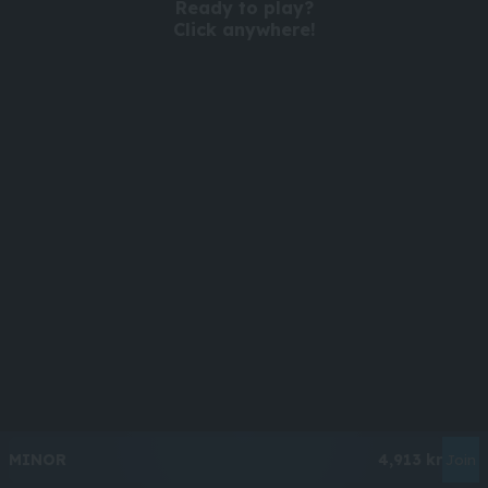
Ready to play?
Click anywhere!
MEGA
14,761,548 kr
MAJOR
904,526 kr
MINOR
4,913 kr
Join