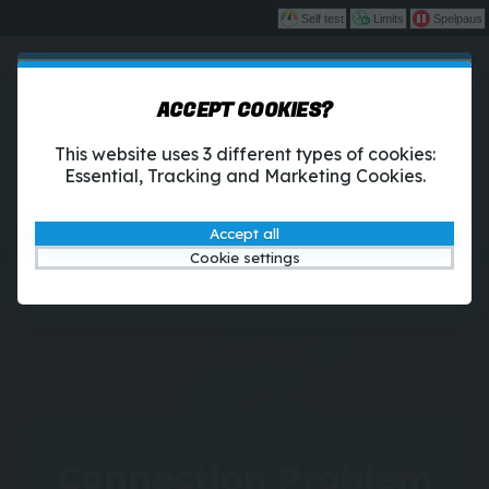
Self test
Limits
Spelpaus
Play
This game is starting as a Demo. Please
ACCEPT COOKIES?
log in to play this game with real money.
Betting
1X2-Tipset
Casino
This website uses 3 different types of cookies:
Create Account
Essential, Tracking and Marketing Cookies.
Play Demo
Accept all
Cookie settings