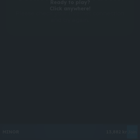
Ready to play?
Click anywhere!
MEGA
15,143,378 kr
MAJOR
359,207 kr
MINOR
13,882 kr
Join