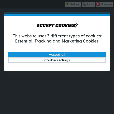
Self test
Limits
Spelpaus
Play
This game is starting as a Demo. Please
ACCEPT COOKIES?
log in to play this game with real money.
Betting
1X2-Tipset
Casino
This website uses 3 different types of cookies:
Create Account
Essential, Tracking and Marketing Cookies.
Play Demo
Accept all
Cookie settings