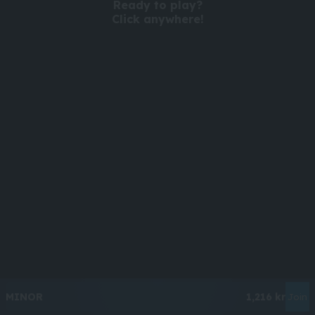
Ready to play?
Click anywhere!
MEGA
15,057,436 kr
MAJOR
255,100 kr
Join
MINOR
1,219 kr