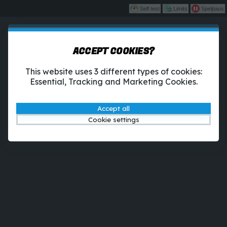
Self test
Limits
Spelpaus
Play
This game is starting as a Demo. Please
ACCEPT COOKIES?
log in to play this game with real money.
Betting
1X2-Tipset
Casino
This website uses 3 different types of cookies:
Create Account
Essential, Tracking and Marketing Cookies.
Play Demo
Accept all
Cookie settings