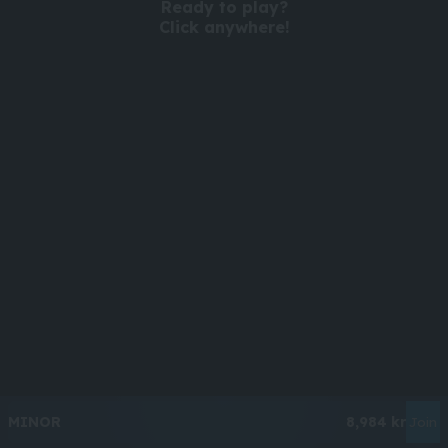
Ready to play?
Click anywhere!
MEGA
15,092,574 kr
MAJOR
298,242 kr
MINOR
8,984 kr
Join