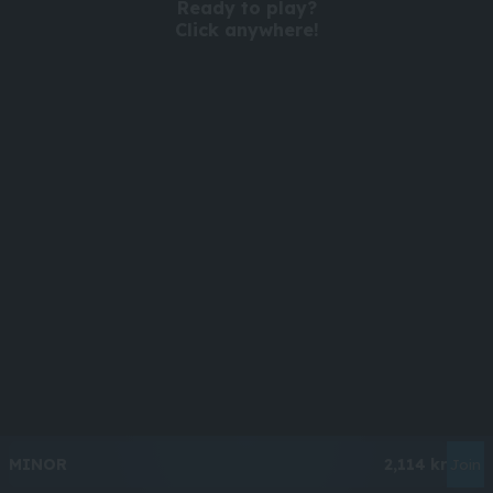
Ready to play?
Click anywhere!
MEGA
14,982,719 kr
MAJOR
165,440 kr
MINOR
2,114 kr
Join