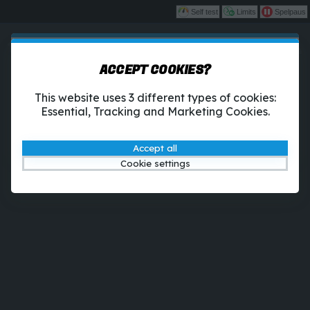
Self test
Limits
Spelpaus
Play
This game is starting as a Demo. Please
ACCEPT COOKIES?
log in to play this game with real money.
Betting
1X2-Tipset
Casino
This website uses 3 different types of cookies:
Create Account
Essential, Tracking and Marketing Cookies.
Play Demo
Accept all
Cookie settings