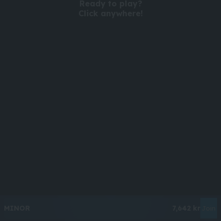
Ready to play?
Click anywhere!
MEGA
15,139,478 kr
MAJOR
354,528 kr
MINOR
7,642 kr
Join