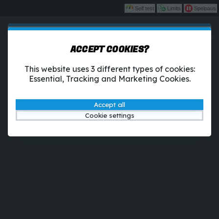
Self test
Limits
Spelpaus
Play
This game is starting as a Demo. Please
ACCEPT COOKIES?
log in to play this game with real money.
Betting
1X2-Tipset
Casino
This website uses 3 different types of cookies:
Create Account
Essential, Tracking and Marketing Cookies.
Play Demo
Accept all
Cookie settings