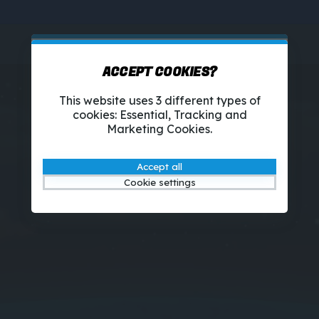
Betting
1X2-Tipset
Casino
This game is starting as a Demo.
ACCEPT COOKIES?
Please log in to play this game with
real money.
This website uses 3 different types of
cookies: Essential, Tracking and
Create Account
Marketing Cookies.
Play Demo
Accept all
Cookie settings