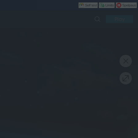
Self test
Limits
Spelpaus
Play