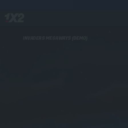
INVADERS MEGAWAYS
(DEMO)