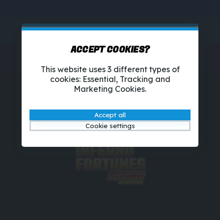
Betting
1X2-Tipset
Casino
This game is starting as a Demo.
ACCEPT COOKIES?
Please log in to play this game with
real money.
This website uses 3 different types of
cookies: Essential, Tracking and
Create Account
Marketing Cookies.
Play Demo
Accept all
Cookie settings