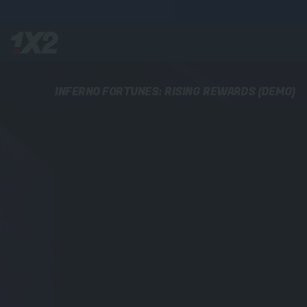
INFERNO FORTUNES: RISING REWARDS
(DEMO)