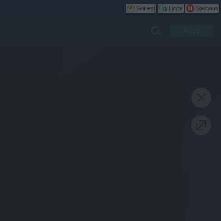
Self test
Limits
Spelpaus
Play