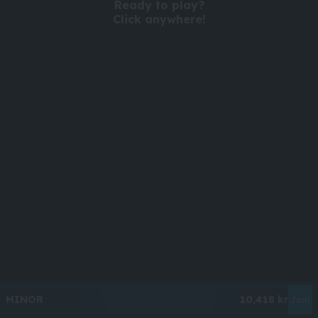
Ready to play?
Click anywhere!
MEGA
14,939,217 kr
MAJOR
126,508 kr
MINOR
10,418 kr
Join